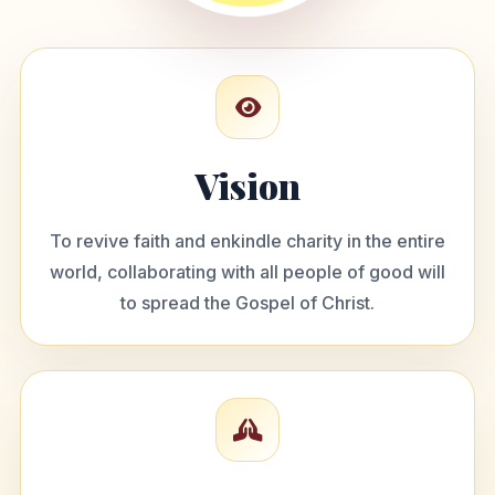
Vision
To revive faith and enkindle charity in the entire
world, collaborating with all people of good will
to spread the Gospel of Christ.