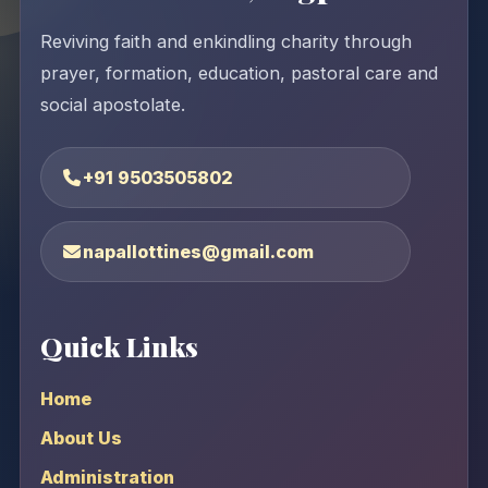
Reviving faith and enkindling charity through
prayer, formation, education, pastoral care and
social apostolate.
+91 9503505802
napallottines@gmail.com
Quick Links
Home
About Us
Administration