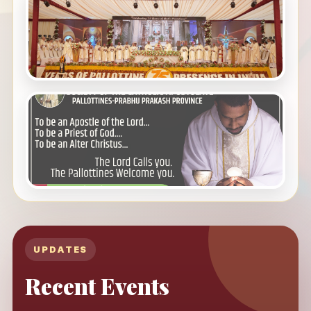
UPDATES
Recent Events