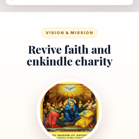
VISION & MISSION
Revive faith and
enkindle charity