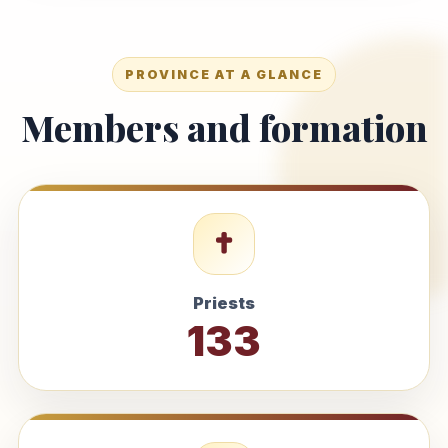
PROVINCE AT A GLANCE
Members and formation
Priests
133