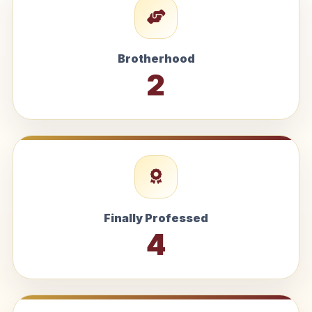
Brotherhood
2
Finally Professed
4