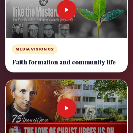
MEDIA VISION 02
Faith formation and community life