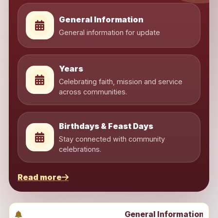
General Information
General information for update
Years
Celebrating faith, mission and service
across communities.
Birthdays & Feast Days
Stay connected with community
celebrations.
Read more
General Information | Years | Birth