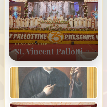
PROVINCE LIFE
St. Vincent Pallotti