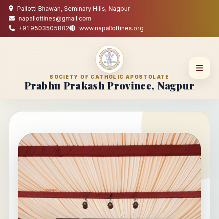
Pallotti Bhawan, Seminary Hills, Nagpur
napallottines@gmail.com
+91 9503505802
www.napallottines.org
SOCIETY OF CATHOLIC APOSTOLATE
Prabhu Prakash Province, Nagpur