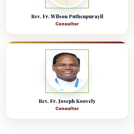
Rev. Fr. Wilson Puthenpurayil
Consultor
Rev. Fr. Joseph Koovely
Consultor