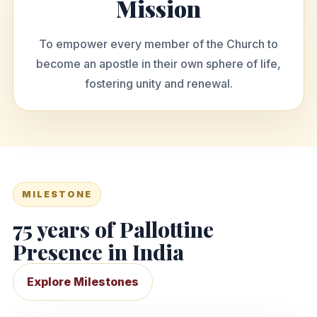
Mission
To empower every member of the Church to
become an apostle in their own sphere of life,
fostering unity and renewal.
MILESTONE
75 years of Pallottine
Presence in India
Explore Milestones