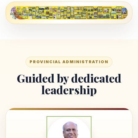
PROVINCIAL ADMINISTRATION
Guided by dedicated
leadership