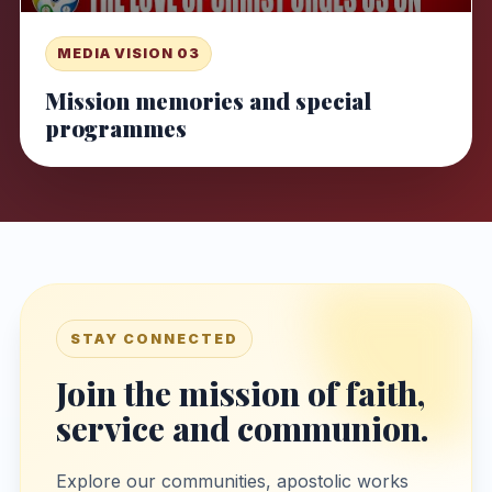
MEDIA VISION 03
Mission memories and special
programmes
STAY CONNECTED
Join the mission of faith,
service and communion.
Explore our communities, apostolic works