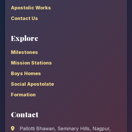
Apostolic Works
Contact Us
Explore
Milestones
Mission Stations
Boys Homes
Social Apostolate
Formation
Contact
Pallotti Bhawan, Seminary Hills, Nagpur,