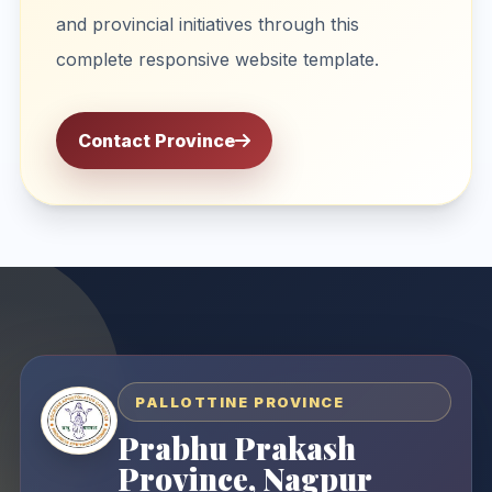
and provincial initiatives through this
complete responsive website template.
Contact Province
PALLOTTINE PROVINCE
Prabhu Prakash
Province, Nagpur