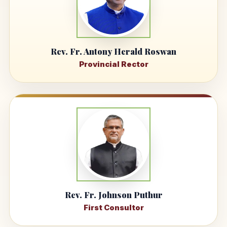
Rev. Fr. Antony Herald Roswan
Provincial Rector
Rev. Fr. Johnson Puthur
First Consultor