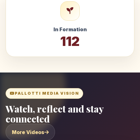
In Formation
112
PALLOTTI MEDIA VISION
Watch, reflect and stay
connected
More Videos