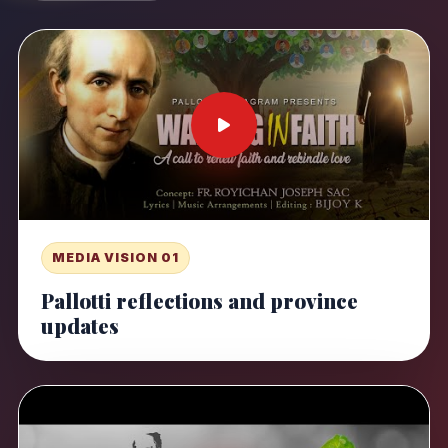
MEDIA VISION 01
Pallotti reflections and province
updates