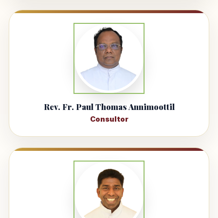
Rev. Fr. Paul Thomas Annimoottil
Consultor