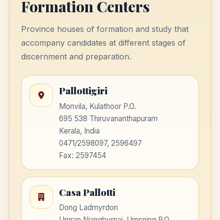
Formation Centers
Province houses of formation and study that
accompany candidates at different stages of
discernment and preparation.
Pallottigiri
Monvila, Kulathoor P.O.
695 538 Thiruvananthapuram
Kerala, India
0471/2598097, 2596497
Fax: 2597454
Casa Pallotti
Dong Ladmyrdon
Umran Niangbyrnai, Umsning P.O.