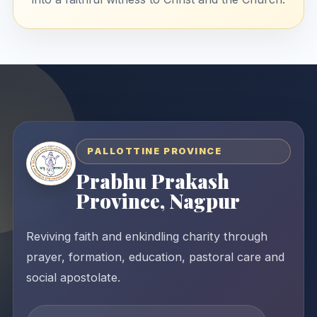
PALLOTTINE PROVINCE
Prabhu Prakash
Province, Nagpur
Reviving faith and enkindling charity through
prayer, formation, education, pastoral care and
social apostolate.