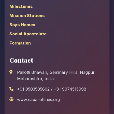
Milestones
Mission Stations
Boys Homes
Social Apostolate
Formation
Contact
Pallotti Bhawan, Seminary Hills, Nagpur,
Maharashtra, India
+91 9503505802 / +91 9074515998
www.napallottines.org