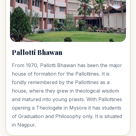
Pallotti Bhawan
From 1970, Pallotti Bhawan has been the major
house of formation for the Pallottines. It is
fondly remembered by the Pallottines as a
house, where they grew in theological wisdom
and matured into young priests. With Pallottines
opening a Theologate in Mysore it has students
of Graduation and Philosophy only. It is situated
in Nagpur.