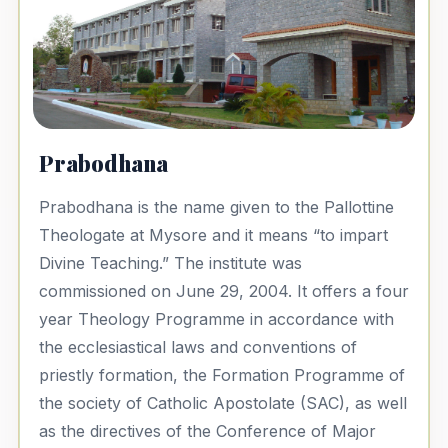
Prabodhana
Prabodhana is the name given to the Pallottine
Theologate at Mysore and it means “to impart
Divine Teaching.” The institute was
commissioned on June 29, 2004. It offers a four
year Theology Programme in accordance with
the ecclesiastical laws and conventions of
priestly formation, the Formation Programme of
the society of Catholic Apostolate (SAC), as well
as the directives of the Conference of Major