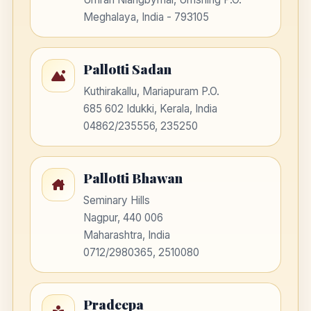
Meghalaya, India - 793105
Pallotti Sadan
Kuthirakallu, Mariapuram P.O.
685 602 Idukki, Kerala, India
04862/235556, 235250
Pallotti Bhawan
Seminary Hills
Nagpur, 440 006
Maharashtra, India
0712/2980365, 2510080
Pradeepa