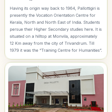
Having its origin way back to 1964, Pallottigiri is
presently the Vocation Orientation Centre for
Kerala, North and North East of India. Students
persue their Higher Secondary studies here. It is
situated on a hilltop at Monvila, approximately
12 Km away from the city of Trivandrum. Till
1979 it was the “Training Centre for Humanities”.