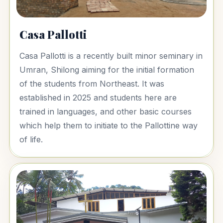
Casa Pallotti
Casa Pallotti is a recently built minor seminary in
Umran, Shilong aiming for the initial formation
of the students from Northeast. It was
established in 2025 and students here are
trained in languages, and other basic courses
which help them to initiate to the Pallottine way
of life.