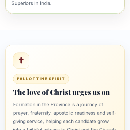
Superiors in India.
PALLOTTINE SPIRIT
The love of Christ urges us on
Formation in the Province is a journey of
prayer, fraternity, apostolic readiness and self-
giving service, helping each candidate grow
into a faithful witness to Christ and the Church.