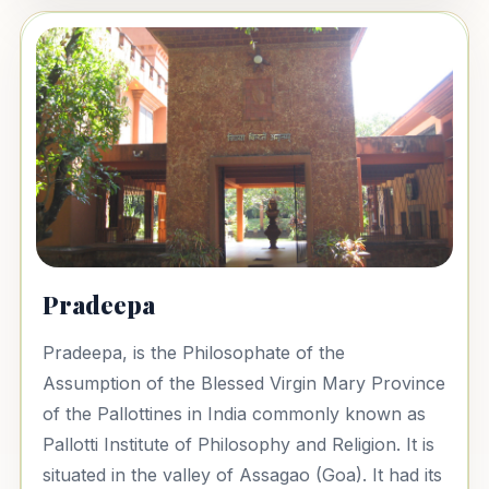
Pradeepa
Pradeepa, is the Philosophate of the
Assumption of the Blessed Virgin Mary Province
of the Pallottines in India commonly known as
Pallotti Institute of Philosophy and Religion. It is
situated in the valley of Assagao (Goa). It had its