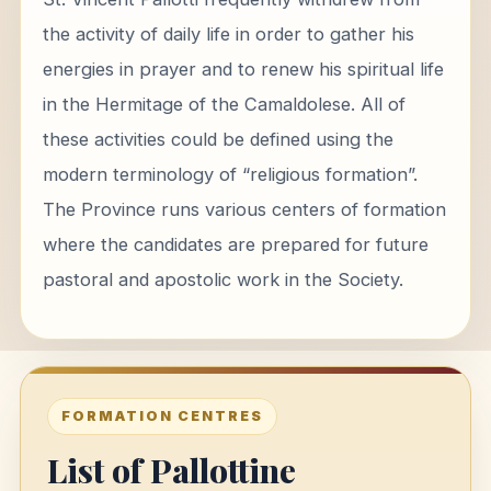
the activity of daily life in order to gather his
energies in prayer and to renew his spiritual life
in the Hermitage of the Camaldolese. All of
these activities could be defined using the
modern terminology of “religious formation”.
The Province runs various centers of formation
where the candidates are prepared for future
pastoral and apostolic work in the Society.
FORMATION CENTRES
List of Pallottine