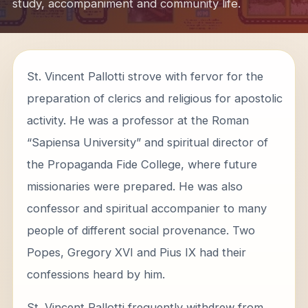
study, accompaniment and community life.
St. Vincent Pallotti strove with fervor for the
preparation of clerics and religious for apostolic
activity. He was a professor at the Roman
“Sapiensa University” and spiritual director of
the Propaganda Fide College, where future
missionaries were prepared. He was also
confessor and spiritual accompanier to many
people of different social provenance. Two
Popes, Gregory XVI and Pius IX had their
confessions heard by him.
St. Vincent Pallotti frequently withdrew from