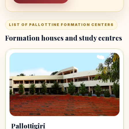
LIST OF PALLOTTINE FORMATION CENTERS
Formation houses and study centres
Pallottigiri