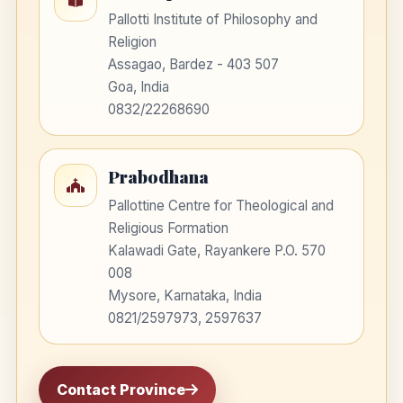
Pallotti Institute of Philosophy and
Religion
Assagao, Bardez - 403 507
Goa, India
0832/22268690
Prabodhana
Pallottine Centre for Theological and
Religious Formation
Kalawadi Gate, Rayankere P.O. 570
008
Mysore, Karnataka, India
0821/2597973, 2597637
Contact Province