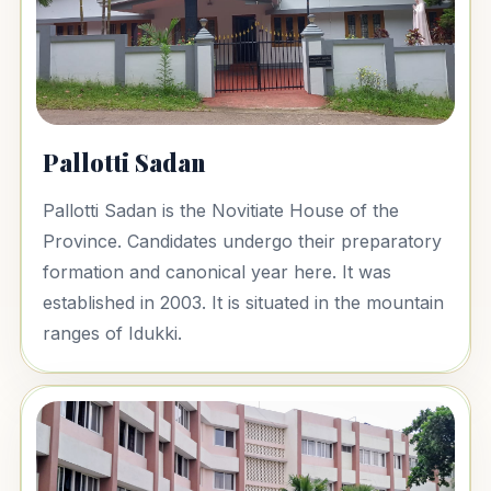
Pallotti Sadan
Pallotti Sadan is the Novitiate House of the
Province. Candidates undergo their preparatory
formation and canonical year here. It was
established in 2003. It is situated in the mountain
ranges of Idukki.