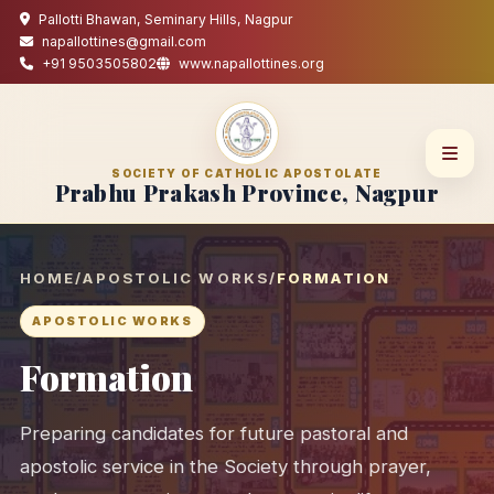
Pallotti Bhawan, Seminary Hills, Nagpur
napallottines@gmail.com
+91 9503505802
www.napallottines.org
SOCIETY OF CATHOLIC APOSTOLATE
Prabhu Prakash Province, Nagpur
HOME
/
APOSTOLIC WORKS
/
FORMATION
APOSTOLIC WORKS
Formation
Preparing candidates for future pastoral and
apostolic service in the Society through prayer,