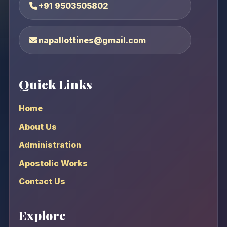
+91 9503505802
napallottines@gmail.com
Quick Links
Home
About Us
Administration
Apostolic Works
Contact Us
Explore