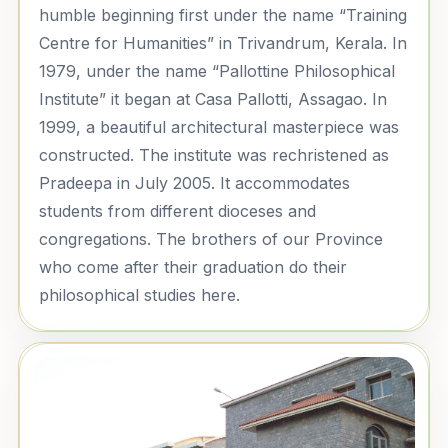
humble beginning first under the name “Training
Centre for Humanities” in Trivandrum, Kerala. In
1979, under the name “Pallottine Philosophical
Institute” it began at Casa Pallotti, Assagao. In
1999, a beautiful architectural masterpiece was
constructed. The institute was rechristened as
Pradeepa in July 2005. It accommodates
students from different dioceses and
congregations. The brothers of our Province
who come after their graduation do their
philosophical studies here.