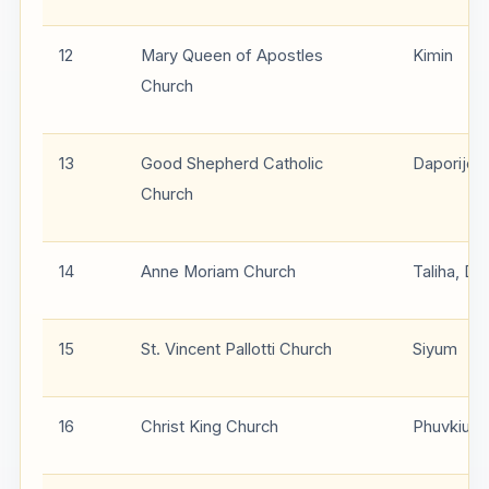
12
Mary Queen of Apostles
Kimin
Church
13
Good Shepherd Catholic
Daporijo
Church
14
Anne Moriam Church
Taliha, Da
15
St. Vincent Pallotti Church
Siyum
16
Christ King Church
Phuvkiu