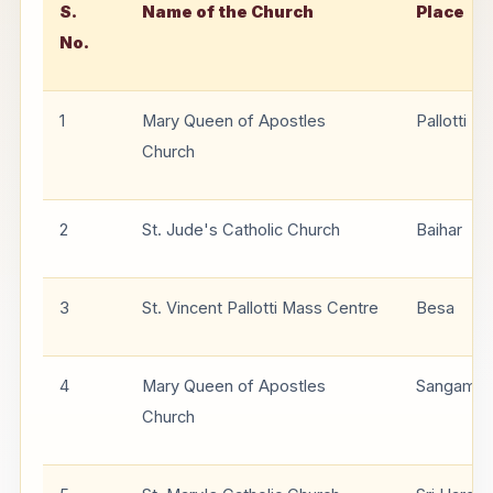
S.
Name of the Church
Place
No.
1
Mary Queen of Apostles
Pallotti N
Church
2
St. Jude's Catholic Church
Baihar
3
St. Vincent Pallotti Mass Centre
Besa
4
Mary Queen of Apostles
Sangam Vi
Church