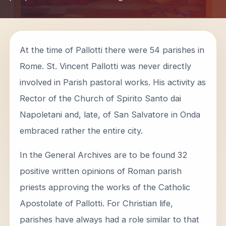
At the time of Pallotti there were 54 parishes in
Rome. St. Vincent Pallotti was never directly
involved in Parish pastoral works. His activity as
Rector of the Church of Spirito Santo dai
Napoletani and, late, of San Salvatore in Onda
embraced rather the entire city.
In the General Archives are to be found 32
positive written opinions of Roman parish
priests approving the works of the Catholic
Apostolate of Pallotti. For Christian life,
parishes have always had a role similar to that