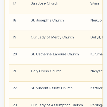
17
San Jose Church
Sitimi
18
St. Joseph's Church
Neikuppa
19
Our Lady of Mercy Church
Deliyil, P
20
St. Catherine Laboure Church
Kurumath
21
Holy Cross Church
Nariyamp
22
St. Vincent Pallotti Church
Kattoor
23
Our Lady of Assumption Church
Perungal