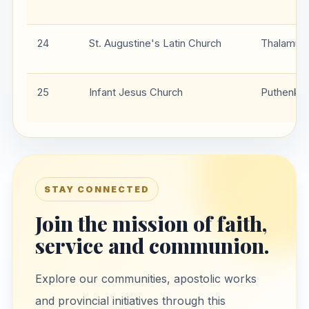
24
St. Augustine's Latin Church
Thalamuki
25
Infant Jesus Church
Puthenka
STAY CONNECTED
Join the mission of faith,
service and communion.
Explore our communities, apostolic works
and provincial initiatives through this