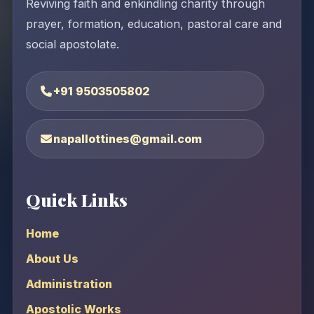
Reviving faith and enkindling charity through
prayer, formation, education, pastoral care and
social apostolate.
+91 9503505802
napallottines@gmail.com
Quick Links
Home
About Us
Administration
Apostolic Works