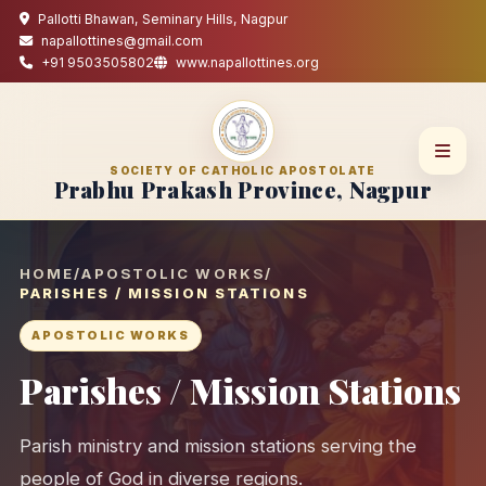
Pallotti Bhawan, Seminary Hills, Nagpur
napallottines@gmail.com
+91 9503505802
www.napallottines.org
SOCIETY OF CATHOLIC APOSTOLATE
Prabhu Prakash Province, Nagpur
HOME
/
APOSTOLIC WORKS
/
PARISHES / MISSION STATIONS
APOSTOLIC WORKS
Parishes / Mission Stations
Parish ministry and mission stations serving the
people of God in diverse regions.