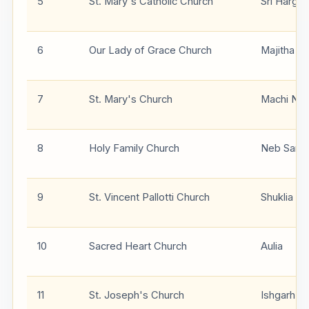
5
St. Mary's Catholic Church
Sri Hargo
6
Our Lady of Grace Church
Majitha
7
St. Mary's Church
Machi Nan
8
Holy Family Church
Neb Sarai
9
St. Vincent Pallotti Church
Shuklia
10
Sacred Heart Church
Aulia
11
St. Joseph's Church
Ishgarh