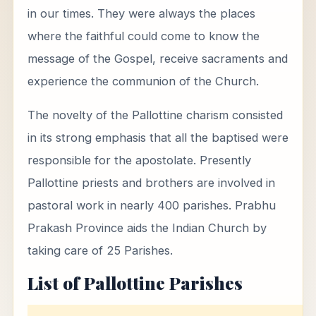
in our times. They were always the places
where the faithful could come to know the
message of the Gospel, receive sacraments and
experience the communion of the Church.
The novelty of the Pallottine charism consisted
in its strong emphasis that all the baptised were
responsible for the apostolate. Presently
Pallottine priests and brothers are involved in
pastoral work in nearly 400 parishes. Prabhu
Prakash Province aids the Indian Church by
taking care of 25 Parishes.
List of Pallottine Parishes