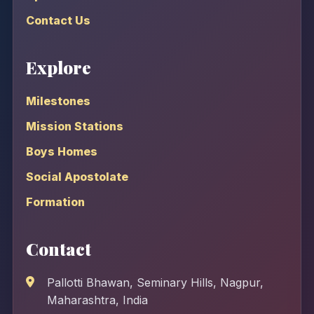
Contact Us
Explore
Milestones
Mission Stations
Boys Homes
Social Apostolate
Formation
Contact
Pallotti Bhawan, Seminary Hills, Nagpur,
Maharashtra, India