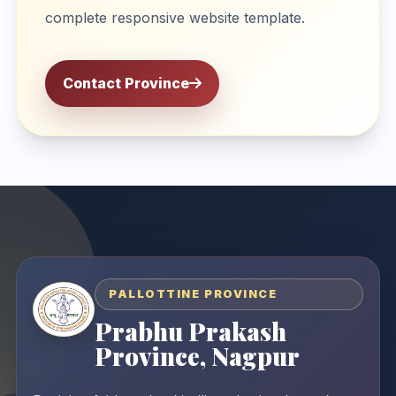
complete responsive website template.
Contact Province
PALLOTTINE PROVINCE
Prabhu Prakash
Province, Nagpur