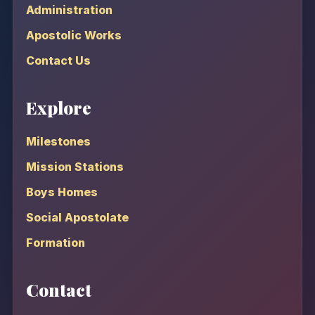
Administration
Apostolic Works
Contact Us
Explore
Milestones
Mission Stations
Boys Homes
Social Apostolate
Formation
Contact