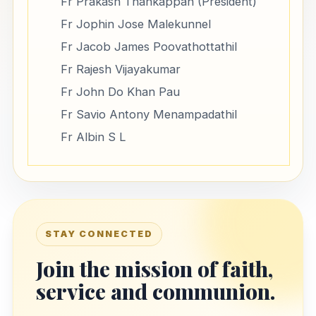
Fr Prakash Thankappan (President)
Fr Jophin Jose Malekunnel
Fr Jacob James Poovathottathil
Fr Rajesh Vijayakumar
Fr John Do Khan Pau
Fr Savio Antony Menampadathil
Fr Albin S L
STAY CONNECTED
Join the mission of faith,
service and communion.