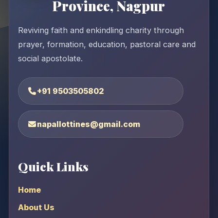
Province, Nagpur
Reviving faith and enkindling charity through
prayer, formation, education, pastoral care and
social apostolate.
+91 9503505802
napallottines@gmail.com
Quick Links
Home
About Us