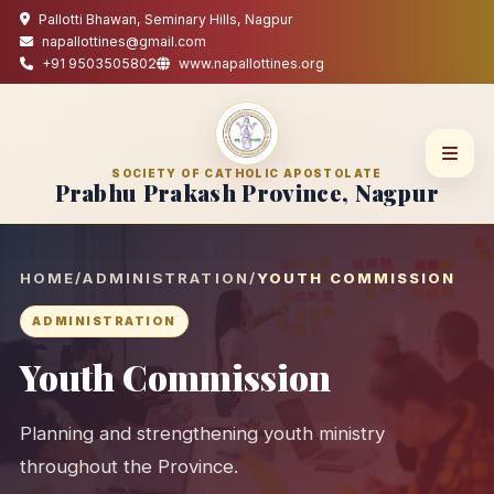
Pallotti Bhawan, Seminary Hills, Nagpur
napallottines@gmail.com
+91 9503505802
www.napallottines.org
SOCIETY OF CATHOLIC APOSTOLATE
Prabhu Prakash Province, Nagpur
HOME
/
ADMINISTRATION
/
YOUTH COMMISSION
ADMINISTRATION
Youth Commission
Planning and strengthening youth ministry
throughout the Province.