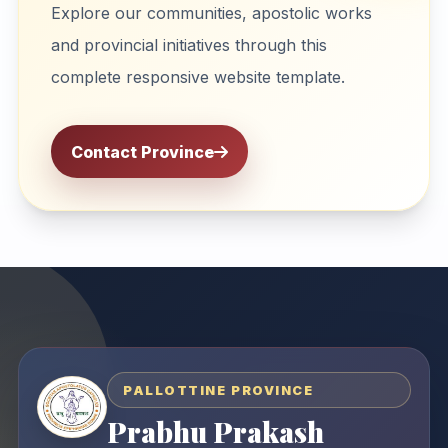
Explore our communities, apostolic works
and provincial initiatives through this
complete responsive website template.
Contact Province
PALLOTTINE PROVINCE
Prabhu Prakash