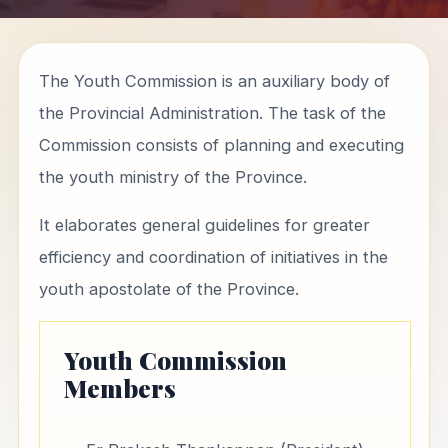
The Youth Commission is an auxiliary body of
the Provincial Administration. The task of the
Commission consists of planning and executing
the youth ministry of the Province.
It elaborates general guidelines for greater
efficiency and coordination of initiatives in the
youth apostolate of the Province.
Youth Commission
Members