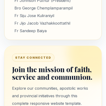
Fr Johnson Puthur (President)
Bro George Chemplamparampil
Fr Siju Jose Kuliraniyil
Fr Jijo Jacob Vazhakkoottathil
Fr Sandeep Baiya
STAY CONNECTED
Join the mission of faith,
service and communion.
Explore our communities, apostolic works
and provincial initiatives through this
complete responsive website template.