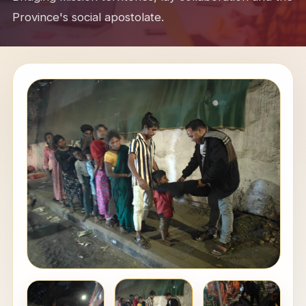
Province's social apostolate.