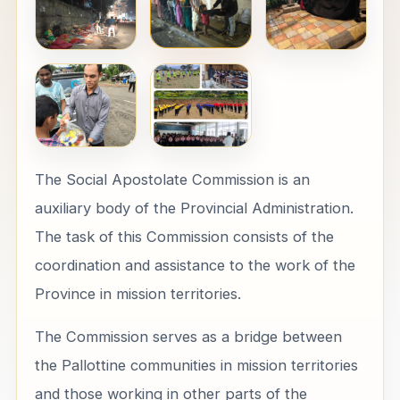
The Social Apostolate Commission is an
auxiliary body of the Provincial Administration.
The task of this Commission consists of the
coordination and assistance to the work of the
Province in mission territories.
The Commission serves as a bridge between
the Pallottine communities in mission territories
and those working in other parts of the