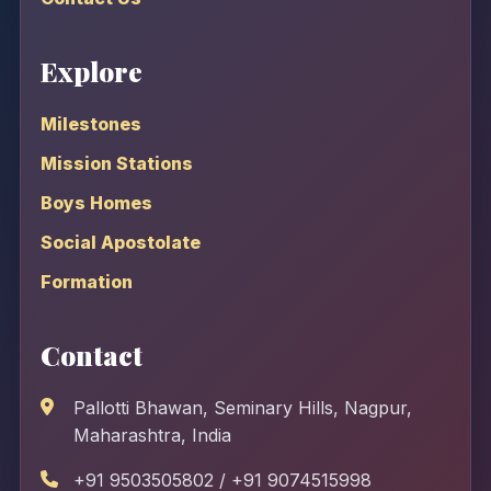
Explore
Milestones
Mission Stations
Boys Homes
Social Apostolate
Formation
Contact
Pallotti Bhawan, Seminary Hills, Nagpur,
Maharashtra, India
+91 9503505802 / +91 9074515998