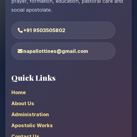
prayer, formation, education, pastoral care and
social apostolate.
+91 9503505802
napallottines@gmail.com
Quick Links
Home
About Us
Administration
Apostolic Works
Contact Us