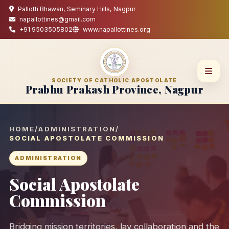
Pallotti Bhawan, Seminary Hills, Nagpur
napallottines@gmail.com
+91 9503505802
www.napallottines.org
SOCIETY OF CATHOLIC APOSTOLATE
Prabhu Prakash Province, Nagpur
HOME
/
ADMINISTRATION
/
SOCIAL APOSTOLATE COMMISSION
ADMINISTRATION
Social Apostolate
Commission
Bridging mission territories, lay collaboration and the