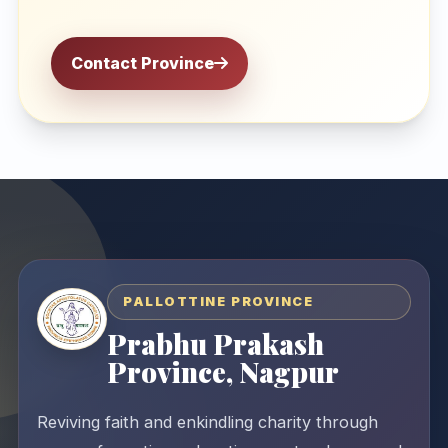
Contact Province
PALLOTTINE PROVINCE
Prabhu Prakash
Province, Nagpur
Reviving faith and enkindling charity through