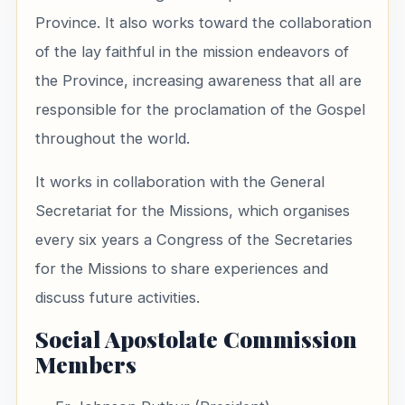
Province. It also works toward the collaboration
of the lay faithful in the mission endeavors of
the Province, increasing awareness that all are
responsible for the proclamation of the Gospel
throughout the world.
It works in collaboration with the General
Secretariat for the Missions, which organises
every six years a Congress of the Secretaries
for the Missions to share experiences and
discuss future activities.
Social Apostolate Commission
Members