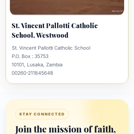
St. Vincent Pallotti Catholic
School, Westwood
St. Vincent Pallotti Catholic School
P.O. Box : 35753
10101, Lusaka, Zambia
00260-211845648
STAY CONNECTED
Join the mission of faith,