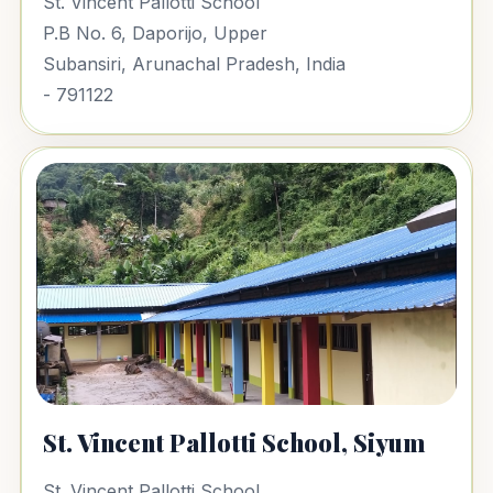
St. Vincent Pallotti School
P.B No. 6, Daporijo, Upper
Subansiri, Arunachal Pradesh, India
- 791122
St. Vincent Pallotti School, Siyum
St. Vincent Pallotti School