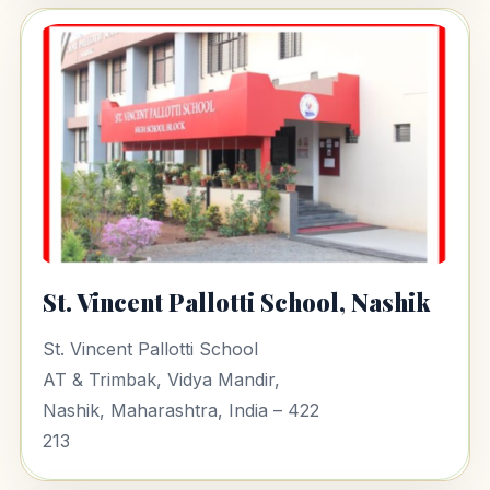
St. Vincent Pallotti School, Nashik
St. Vincent Pallotti School
AT & Trimbak, Vidya Mandir,
Nashik, Maharashtra, India – 422
213