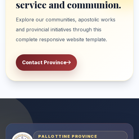
service and communion.
Explore our communities, apostolic works
and provincial initiatives through this
complete responsive website template.
Contact Province
PALLOTTINE PROVINCE