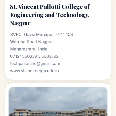
St. Vincent Pallotti College of
Engineering and Technology,
Nagpur
SVPC, Gavsi Manapur -441 108
Wardha Road Nagpur
Maharashtra, India
0712/ 5603391, 5603392
techpallottine@gmail.com
www.stvincentngp.edu.in