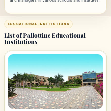
and managers in various schools and institutes.
EDUCATIONAL INSTITUTIONS
List of Pallottine Educational
Institutions