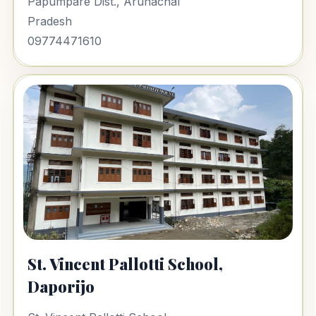
Papumpare Dist., Arunachal
Pradesh
09774471610
St. Vincent Pallotti School,
Daporijo