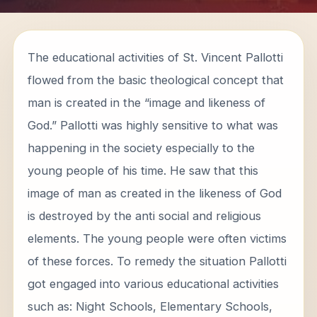
The educational activities of St. Vincent Pallotti
flowed from the basic theological concept that
man is created in the “image and likeness of
God.” Pallotti was highly sensitive to what was
happening in the society especially to the
young people of his time. He saw that this
image of man as created in the likeness of God
is destroyed by the anti social and religious
elements. The young people were often victims
of these forces. To remedy the situation Pallotti
got engaged into various educational activities
such as: Night Schools, Elementary Schools,