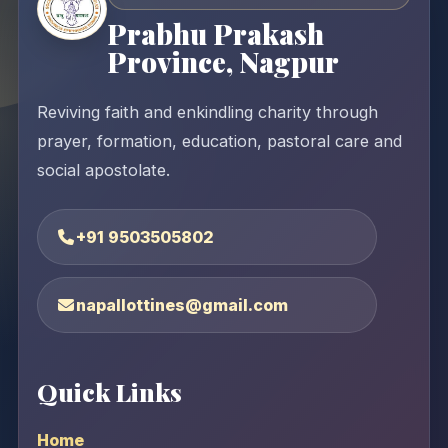
Prabhu Prakash
Province, Nagpur
Reviving faith and enkindling charity through
prayer, formation, education, pastoral care and
social apostolate.
+91 9503505802
napallottines@gmail.com
Quick Links
Home