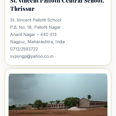
St. Vincent Pallotti Central School,
Thrissur
St. Vincent Pallotti School
P.B. No. 18, Pallotti Nagar
Anant Nagar – 440 013
Nagpur, Maharashtra, India
0712/2593722
svpsngp@yahoo.co.in