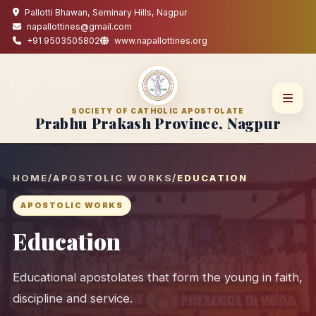
Pallotti Bhawan, Seminary Hills, Nagpur
napallottines@gmail.com
+91 9503505802
www.napallottines.org
SOCIETY OF CATHOLIC APOSTOLATE
Prabhu Prakash Province, Nagpur
HOME
/
APOSTOLIC WORKS
/
EDUCATION
APOSTOLIC WORKS
Education
Educational apostolates that form the young in faith,
discipline and service.