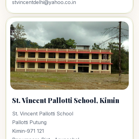
stvincentdelhi@yahoo.co.in
St. Vincent Pallotti School, Kimin
St. Vincent Pallotti School
Pallotti Putung
Kimin-971 121