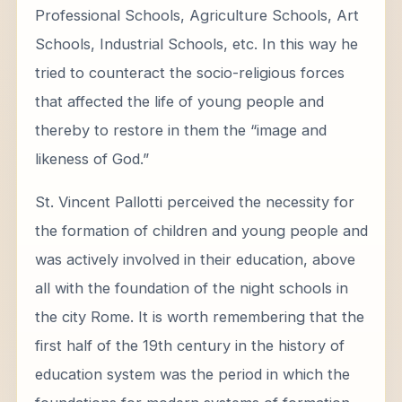
Professional Schools, Agriculture Schools, Art
Schools, Industrial Schools, etc. In this way he
tried to counteract the socio-religious forces
that affected the life of young people and
thereby to restore in them the “image and
likeness of God.”
St. Vincent Pallotti perceived the necessity for
the formation of children and young people and
was actively involved in their education, above
all with the foundation of the night schools in
the city Rome. It is worth remembering that the
first half of the 19th century in the history of
education system was the period in which the