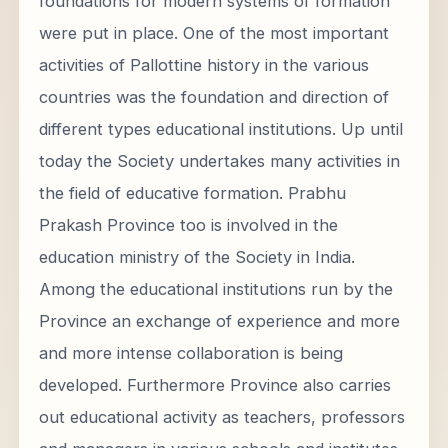
foundations for modern systems of formation
were put in place. One of the most important
activities of Pallottine history in the various
countries was the foundation and direction of
different types educational institutions. Up until
today the Society undertakes many activities in
the field of educative formation. Prabhu
Prakash Province too is involved in the
education ministry of the Society in India.
Among the educational institutions run by the
Province an exchange of experience and more
and more intense collaboration is being
developed. Furthermore Province also carries
out educational activity as teachers, professors