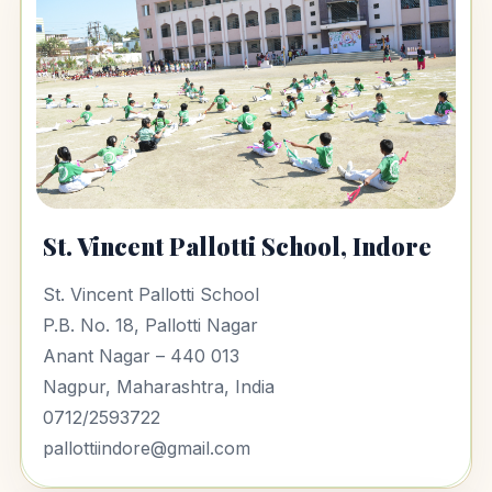
St. Vincent Pallotti School, Indore
St. Vincent Pallotti School
P.B. No. 18, Pallotti Nagar
Anant Nagar – 440 013
Nagpur, Maharashtra, India
0712/2593722
pallottiindore@gmail.com