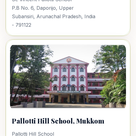
P.B No. 6, Daporijo, Upper
Subansiri, Arunachal Pradesh, India
- 791122
Pallotti Hill School, Mukkom
Pallotti Hill School