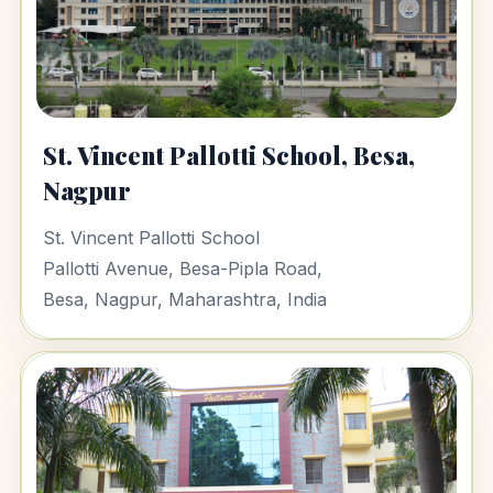
St. Vincent Pallotti School, Besa,
Nagpur
St. Vincent Pallotti School
Pallotti Avenue, Besa-Pipla Road,
Besa, Nagpur, Maharashtra, India