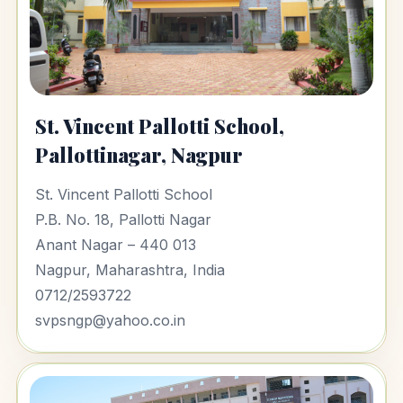
St. Vincent Pallotti School,
Pallottinagar, Nagpur
St. Vincent Pallotti School
P.B. No. 18, Pallotti Nagar
Anant Nagar – 440 013
Nagpur, Maharashtra, India
0712/2593722
svpsngp@yahoo.co.in