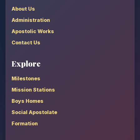
About Us
Administration
Apostolic Works
Contact Us
Explore
Milestones
Mission Stations
Boys Homes
Social Apostolate
Formation