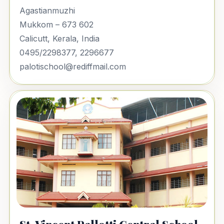
Agastianmuzhi
Mukkom – 673 602
Calicutt, Kerala, India
0495/2298377, 2296677
palotischool@rediffmail.com