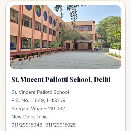
St. Vincent Pallotti School, Delhi
St. Vincent Pallotti School
P.B. No. 11649, L-1501/9
Sangam Vihar – 110 062
New Delhi, India
011/29915048, 011/29915028