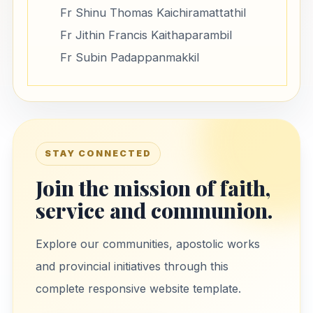
Fr Shinu Thomas Kaichiramattathil
Fr Jithin Francis Kaithaparambil
Fr Subin Padappanmakkil
STAY CONNECTED
Join the mission of faith,
service and communion.
Explore our communities, apostolic works
and provincial initiatives through this
complete responsive website template.