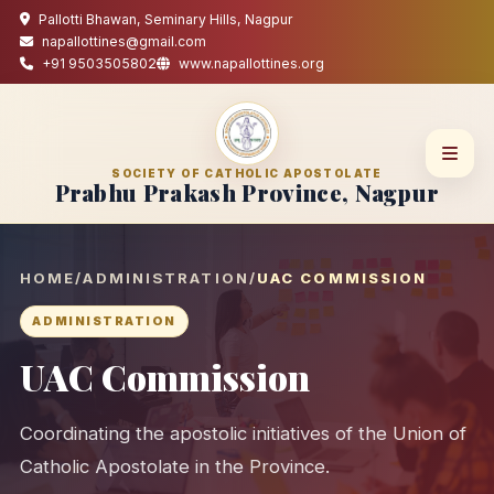
Pallotti Bhawan, Seminary Hills, Nagpur
napallottines@gmail.com
+91 9503505802
www.napallottines.org
SOCIETY OF CATHOLIC APOSTOLATE
Prabhu Prakash Province, Nagpur
HOME
/
ADMINISTRATION
/
UAC COMMISSION
ADMINISTRATION
UAC Commission
Coordinating the apostolic initiatives of the Union of
Catholic Apostolate in the Province.