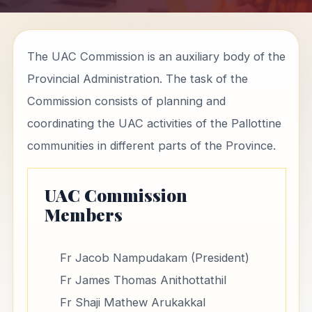
The UAC Commission is an auxiliary body of the
Provincial Administration. The task of the
Commission consists of planning and
coordinating the UAC activities of the Pallottine
communities in different parts of the Province.
UAC Commission
Members
Fr Jacob Nampudakam (President)
Fr James Thomas Anithottathil
Fr Shaji Mathew Arukakkal