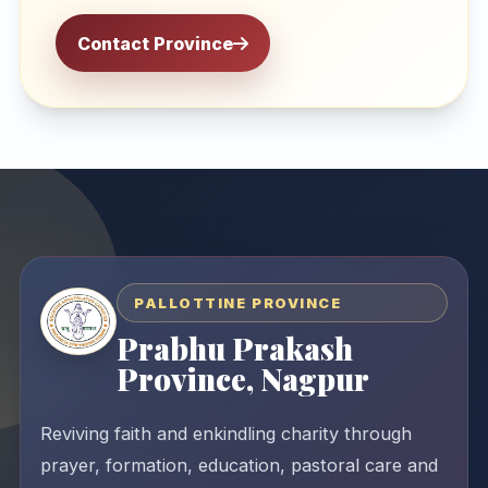
Contact Province
PALLOTTINE PROVINCE
Prabhu Prakash
Province, Nagpur
Reviving faith and enkindling charity through
prayer, formation, education, pastoral care and