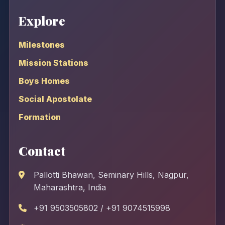
Explore
Milestones
Mission Stations
Boys Homes
Social Apostolate
Formation
Contact
Pallotti Bhawan, Seminary Hills, Nagpur,
Maharashtra, India
+91 9503505802 / +91 9074515998