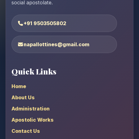
social apostolate.
+91 9503505802
napallottines@gmail.com
Quick Links
Home
About Us
Administration
Apostolic Works
Contact Us