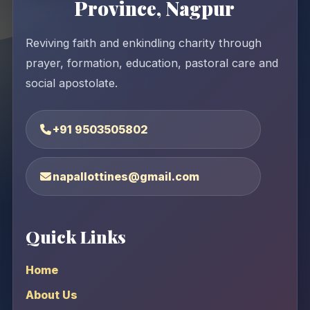
Province, Nagpur
Reviving faith and enkindling charity through
prayer, formation, education, pastoral care and
social apostolate.
+91 9503505802
napallottines@gmail.com
Quick Links
Home
About Us