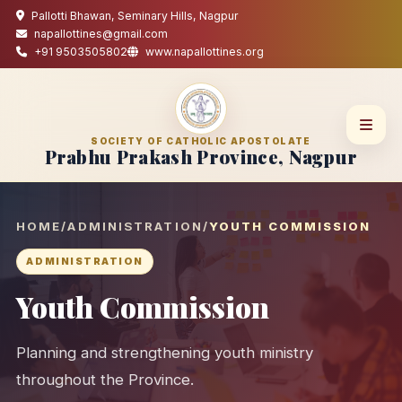
Pallotti Bhawan, Seminary Hills, Nagpur
napallottines@gmail.com
+91 9503505802
www.napallottines.org
SOCIETY OF CATHOLIC APOSTOLATE
Prabhu Prakash Province, Nagpur
HOME
/
ADMINISTRATION
/
YOUTH COMMISSION
ADMINISTRATION
Youth Commission
Planning and strengthening youth ministry
throughout the Province.