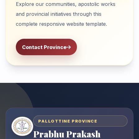
Explore our communities, apostolic works
and provincial initiatives through this
complete responsive website template.
Contact Province
PALLOTTINE PROVINCE
Prabhu Prakash