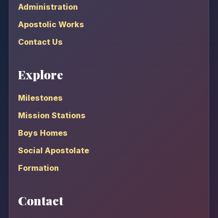
Administration
Apostolic Works
Contact Us
Explore
Milestones
Mission Stations
Boys Homes
Social Apostolate
Formation
Contact