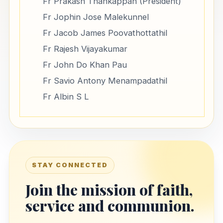
Fr Prakash Thankappan (President)
Fr Jophin Jose Malekunnel
Fr Jacob James Poovathottathil
Fr Rajesh Vijayakumar
Fr John Do Khan Pau
Fr Savio Antony Menampadathil
Fr Albin S L
STAY CONNECTED
Join the mission of faith,
service and communion.