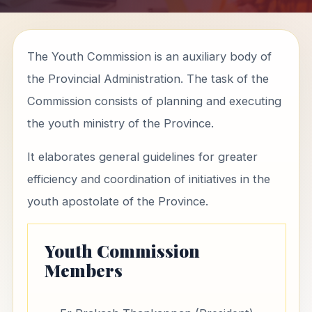
The Youth Commission is an auxiliary body of
the Provincial Administration. The task of the
Commission consists of planning and executing
the youth ministry of the Province.
It elaborates general guidelines for greater
efficiency and coordination of initiatives in the
youth apostolate of the Province.
Youth Commission
Members